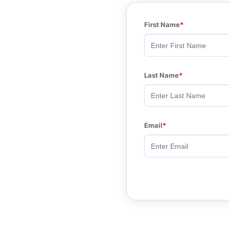
First Name
Last Name
Email