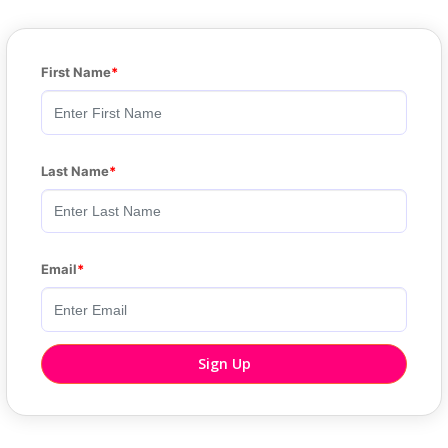
First Name
Last Name
Email